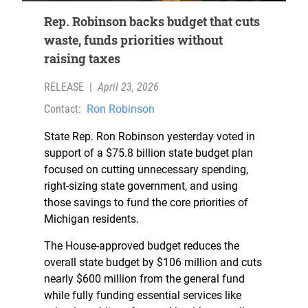
Rep. Robinson backs budget that cuts
waste, funds priorities without
raising taxes
RELEASE
|
April 23, 2026
Contact:
Ron Robinson
State Rep. Ron Robinson yesterday voted in
support of a $75.8 billion state budget plan
focused on cutting unnecessary spending,
right-sizing state government, and using
those savings to fund the core priorities of
Michigan residents.
The House-approved budget reduces the
overall state budget by $106 million and cuts
nearly $600 million from the general fund
while fully funding essential services like