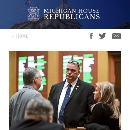
<
HOME