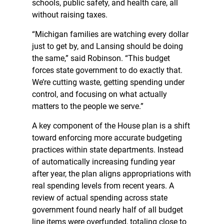
schools, public safety, and health care, all
without raising taxes.
“Michigan families are watching every dollar
just to get by, and Lansing should be doing
the same,” said Robinson. “This budget
forces state government to do exactly that.
We’re cutting waste, getting spending under
control, and focusing on what actually
matters to the people we serve.”
A key component of the House plan is a shift
toward enforcing more accurate budgeting
practices within state departments. Instead
of automatically increasing funding year
after year, the plan aligns appropriations with
real spending levels from recent years. A
review of actual spending across state
government found nearly half of all budget
line items were overfunded, totaling close to