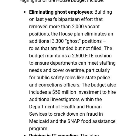
Highlights of the House budget include:
Eliminating ghost employees
: Building
on last year’s bipartisan effort that
removed more than 2,000 vacant
positions, the House plan eliminates an
additional 3,300 “ghost” positions –
roles that are funded but not filled. The
budget maintains a 2,600 FTE cushion
to ensure departments can meet staffing
needs and cover overtime, particularly
for public safety roles like state police
and corrections officers. The budget also
includes a $50 million investment to hire
additional investigators within the
Department of Health and Human
Services to crack down on fraud in
Medicaid and the SNAP food assistance
program.
Reining in IT spending
: The plan