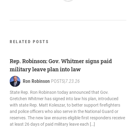
RELATED POSTS
Rep. Robinson: Gov. Whitmer signs paid
military leave plan into law
Ron Robinson
POSTS
|
7.23.26
State Rep. Ron Robinson today announced that Gov.
Gretchen Whitmer has signed into law his plan, introduced
with state Rep. Matt Koleszar, to better support firefighters
and police officers who also serve in the National Guard or
reserves. The new law ensures eligible first responders receive
at least 26 days of paid military leave each […]