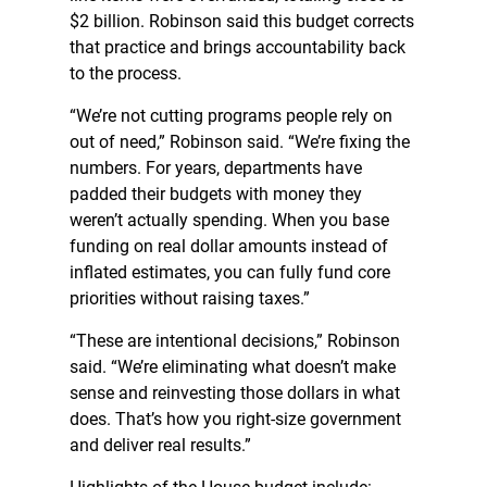
$2 billion. Robinson said this budget corrects
that practice and brings accountability back
to the process.
“We’re not cutting programs people rely on
out of need,” Robinson said. “We’re fixing the
numbers. For years, departments have
padded their budgets with money they
weren’t actually spending. When you base
funding on real dollar amounts instead of
inflated estimates, you can fully fund core
priorities without raising taxes.”
“These are intentional decisions,” Robinson
said. “We’re eliminating what doesn’t make
sense and reinvesting those dollars in what
does. That’s how you right-size government
and deliver real results.”