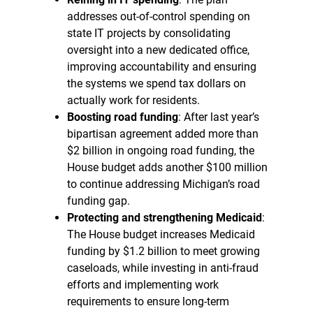
addresses out-of-control spending on
state IT projects by consolidating
oversight into a new dedicated office,
improving accountability and ensuring
the systems we spend tax dollars on
actually work for residents.
Boosting road funding
: After last year’s
bipartisan agreement added more than
$2 billion in ongoing road funding, the
House budget adds another $100 million
to continue addressing Michigan’s road
funding gap.
Protecting and strengthening Medicaid
:
The House budget increases Medicaid
funding by $1.2 billion to meet growing
caseloads, while investing in anti-fraud
efforts and implementing work
requirements to ensure long-term