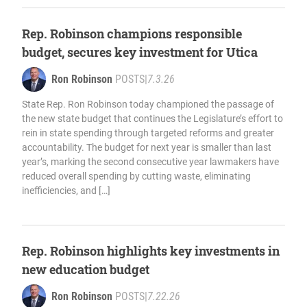
Rep. Robinson champions responsible
budget, secures key investment for Utica
Ron Robinson
POSTS
|
7.3.26
State Rep. Ron Robinson today championed the passage of
the new state budget that continues the Legislature’s effort to
rein in state spending through targeted reforms and greater
accountability. The budget for next year is smaller than last
year’s, marking the second consecutive year lawmakers have
reduced overall spending by cutting waste, eliminating
inefficiencies, and […]
Rep. Robinson highlights key investments in
new education budget
Ron Robinson
POSTS
|
7.22.26