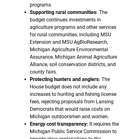
programs.
Supporting rural communities:
The
budget continues investments in
agriculture programs and other services
for rural communities, including MSU
Extension and MSU AgBioResearch,
Michigan Agriculture Environmental
Assurance, Michigan Animal Agriculture
Alliance, soil conservation districts, and
county fairs.
Protecting hunters and anglers:
The
House budget does not include any
increases to hunting and fishing license
fees, rejecting proposals from Lansing
Democrats that would raise costs on
Michigan outdoorsmen and women.
Energy cost transparency:
It requires the
Michigan Public Service Commission to
provide clear explanations to the