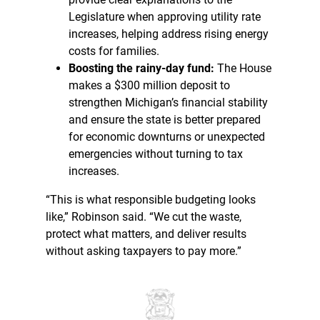
Legislature when approving utility rate
increases, helping address rising energy
costs for families.
Boosting the rainy-day fund:
The House
makes a $300 million deposit to
strengthen Michigan’s financial stability
and ensure the state is better prepared
for economic downturns or unexpected
emergencies without turning to tax
increases.
“This is what responsible budgeting looks
like,” Robinson said. “We cut the waste,
protect what matters, and deliver results
without asking taxpayers to pay more.”