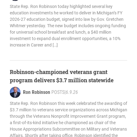
State Rep. Ron Robinson today highlighted several key
education investments he worked to deliver in Michigan’s FY
2026-27 education budget, signed into law by Gov. Gretchen
Whitmer yesterday. The new budget includes ongoing funding
for universal school breakfast and lunch, a $40 million
investment to expand dual enrollment opportunities, a 10%
increase in Career and […]
Robinson-championed veterans grant
program delivers $3.7 million statewide
Ron Robinson
POSTS
|
6.9.26
State Rep. Ron Robinson this week celebrated the awarding of
$3.7 million to veterans service organizations across Michigan
through the Veterans Nonprofit Improvement Grant program,
a first-of-its-kind initiative he championed as chair of the
House Appropriations Subcommittee on Military and Veterans
Affairs. Shortly after taking office, Robinson identified the