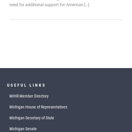
need for additional support for American […]
USEFUL LINKS
MIHR Member Directory
Michigan House of Representatives
Michigan Secretary of State
Michigan Senate