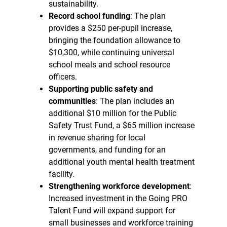
sustainability.
Record school funding
: The plan
provides a $250 per-pupil increase,
bringing the foundation allowance to
$10,300, while continuing universal
school meals and school resource
officers.
Supporting public safety and
communities
: The plan includes an
additional $10 million for the Public
Safety Trust Fund, a $65 million increase
in revenue sharing for local
governments, and funding for an
additional youth mental health treatment
facility.
Strengthening workforce development
:
Increased investment in the Going PRO
Talent Fund will expand support for
small businesses and workforce training