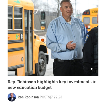
Rep. Robinson highlights key investments in
new education budget
Ron Robinson
POSTS
|
7.22.26