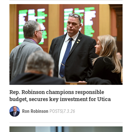
Rep. Robinson champions responsible
budget, secures key investment for Utica
Ron Robinson
POSTS
|
7.3.26