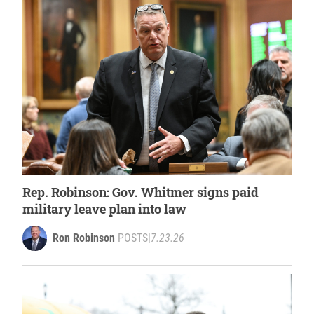
Rep. Robinson: Gov. Whitmer signs paid
military leave plan into law
Ron Robinson
POSTS
|
7.23.26