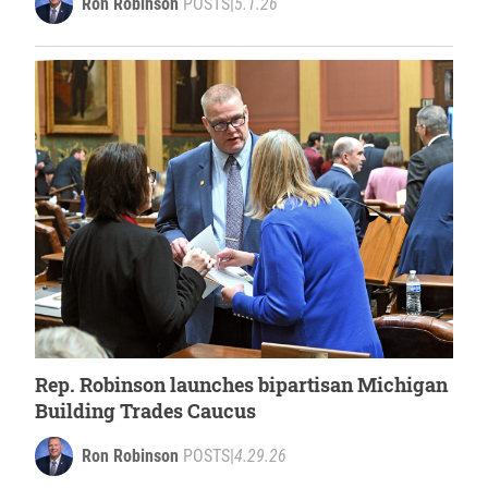
Ron Robinson
POSTS
|
5.1.26
Rep. Robinson launches bipartisan Michigan
Building Trades Caucus
Ron Robinson
POSTS
|
4.29.26