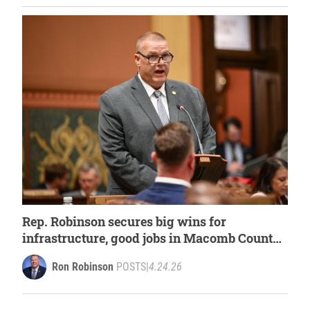
Rep. Robinson secures big wins for
infrastructure, good jobs in Macomb County
within House budget
Ron Robinson
POSTS
|
4.24.26