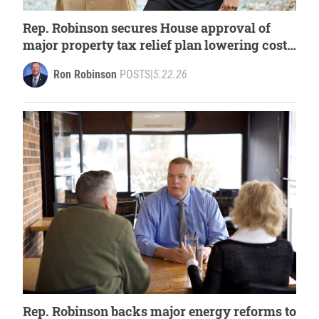
Rep. Robinson secures House approval of
major property tax relief plan lowering costs
for Michigan families
Ron Robinson
POSTS
|
5.22.26
Rep. Robinson backs major energy reforms to