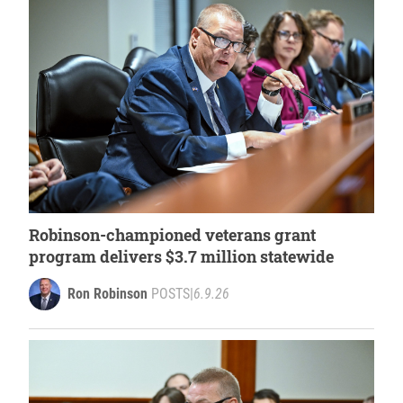
Robinson-championed veterans grant
program delivers $3.7 million statewide
Ron Robinson
POSTS
|
6.9.26