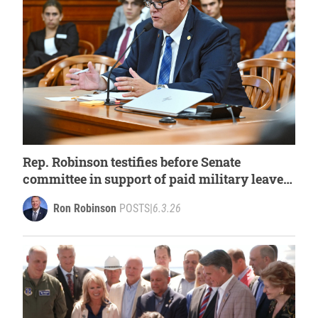
Rep. Robinson testifies before Senate
committee in support of paid military leave
for first responders
Ron Robinson
POSTS
|
6.3.26