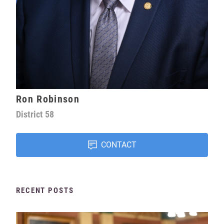
Ron Robinson
District
58
CONTACT
RECENT POSTS