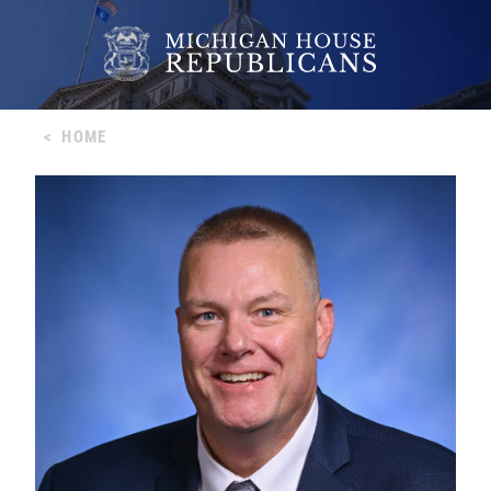
<
HOME