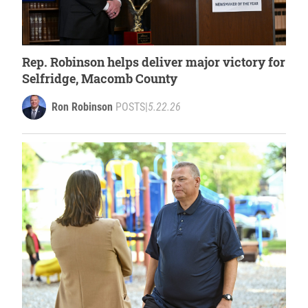
Rep. Robinson helps deliver major victory for
Selfridge, Macomb County
Ron Robinson
POSTS
|
5.22.26