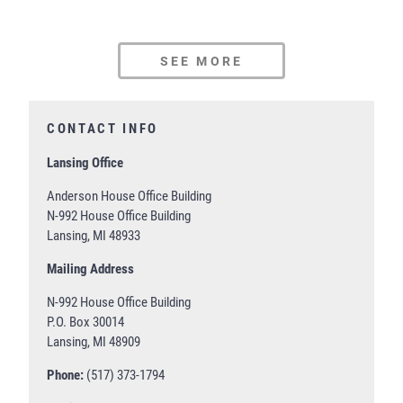
SEE MORE
CONTACT INFO
Lansing Office
Anderson House Office Building
N-992 House Office Building
Lansing, MI 48933
Mailing Address
N-992 House Office Building
P.O. Box 30014
Lansing, MI 48909
Phone:
(517) 373-1794