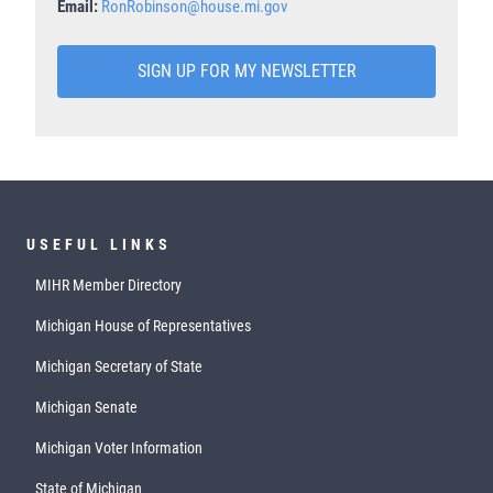
Email:
RonRobinson@house.mi.gov
SIGN UP FOR MY NEWSLETTER
USEFUL LINKS
MIHR Member Directory
Michigan House of Representatives
Michigan Secretary of State
Michigan Senate
Michigan Voter Information
State of Michigan