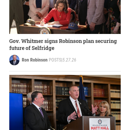
Gov. Whitmer signs Robinson plan securing
future of Selfridge
Ron Robinson
POSTS
|
5.27.26