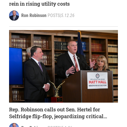
rein in rising utility costs
Ron Robinson
POSTS
|
5.12.26
Rep. Robinson calls out Sen. Hertel for
Selfridge flip-flop, jeopardizing critical
funds