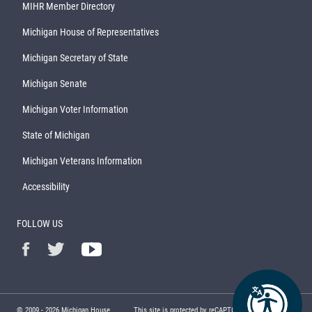
MIHR Member Directory
Michigan House of Representatives
Michigan Secretary of State
Michigan Senate
Michigan Voter Information
State of Michigan
Michigan Veterans Information
Accessibility
FOLLOW US
© 2009 -
2026
Michigan House
This site is protected by reCAPTCHA and the Google