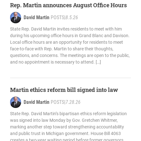
Rep. Martin announces August Office Hours
David Martin
POSTS
|
8.5.26
State Rep. David Martin invites residents to meet with him
during his upcoming office hours in Grand Blanc and Davison.
Local office hours are an opportunity for residents to meet
face-to-face with Rep. Martin to share their thoughts,
questions, and concerns. The meetings are open to the public,
and no appointment is necessary to attend. […]
Martin ethics reform bill signed into law
David Martin
POSTS
|
7.28.26
State Rep. David Martin’s bipartisan ethics reform legislation
was signed into law Monday by Gov. Gretchen Whitmer,
marking another step toward strengthening accountability
and public trust in Michigan government. House Bill 4063
creates a two-year waiting period before former governors,