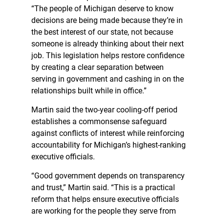
“The people of Michigan deserve to know
decisions are being made because they’re in
the best interest of our state, not because
someone is already thinking about their next
job. This legislation helps restore confidence
by creating a clear separation between
serving in government and cashing in on the
relationships built while in office.”
Martin said the two-year cooling-off period
establishes a commonsense safeguard
against conflicts of interest while reinforcing
accountability for Michigan’s highest-ranking
executive officials.
“Good government depends on transparency
and trust,” Martin said. “This is a practical
reform that helps ensure executive officials
are working for the people they serve from