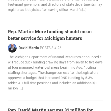
lieutenant governors, and directors of state departments may
register as lobbyists after leaving office. Martin’s […]
Rep. Martin: More funding should mean
better service for Michigan hunters
David Martin
POSTS
|
8.4.26
The Michigan Department of Natural Resources announced it
will reduce duck hunting drawing days from seven to five days
at four managed waterfowl areas beginning Aug. 1, citing
staffing shortages. The change comes after the Legislature
approved a budget that increased DNR funding by 5.3%,
added 4.7 full-time positions and included an additional $1
million […]
Rep. David Martin secures $2 million for