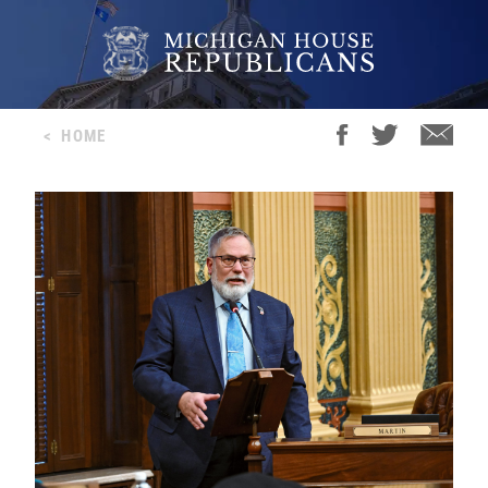
<
HOME