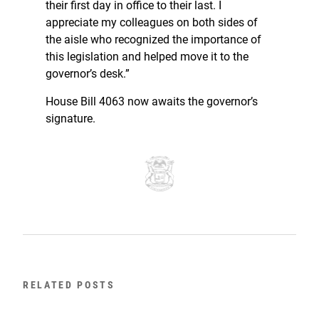
their first day in office to their last. I
appreciate my colleagues on both sides of
the aisle who recognized the importance of
this legislation and helped move it to the
governor’s desk.”
House Bill 4063 now awaits the governor’s
signature.
RELATED POSTS