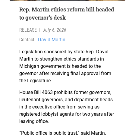
Rep. Martin ethics reform bill headed
to governor’s desk
RELEASE
|
July 6, 2026
Contact:
David Martin
Legislation sponsored by state Rep. David
Martin to strengthen ethics standards in
Michigan government is headed to the
governor after receiving final approval from
the Legislature.
House Bill 4063 prohibits former governors,
lieutenant governors, and department heads
in the executive office from serving as
registered lobbyist agents for two years after
leaving office.
“Public office is public trust,” said Martin.