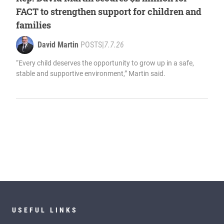
FACT to strengthen support for children and
families
David Martin
POSTS
|
7.7.26
“Every child deserves the opportunity to grow up in a safe,
stable and supportive environment,” Martin said.
USEFUL LINKS