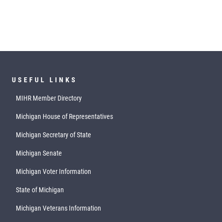
USEFUL LINKS
MIHR Member Directory
Michigan House of Representatives
Michigan Secretary of State
Michigan Senate
Michigan Voter Information
State of Michigan
Michigan Veterans Information