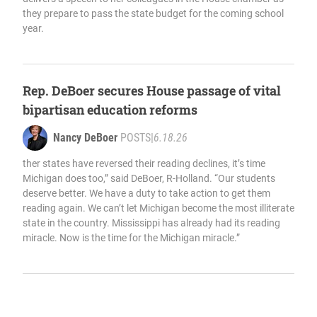
they prepare to pass the state budget for the coming school
year.
Rep. DeBoer secures House passage of vital
bipartisan education reforms
Nancy DeBoer
POSTS
|
6.18.26
ther states have reversed their reading declines, it’s time
Michigan does too,” said DeBoer, R-Holland. “Our students
deserve better. We have a duty to take action to get them
reading again. We can’t let Michigan become the most illiterate
state in the country. Mississippi has already had its reading
miracle. Now is the time for the Michigan miracle.”