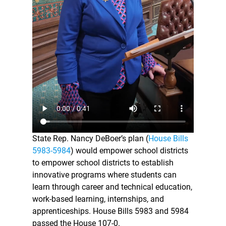
State Rep. Nancy DeBoer’s plan (
House Bills
5983-5984
) would empower school districts
to empower school districts to establish
innovative programs where students can
learn through career and technical education,
work-based learning, internships, and
apprenticeships. House Bills 5983 and 5984
passed the House 107-0.