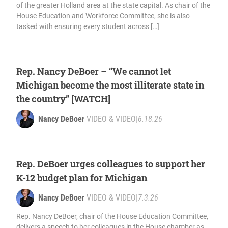
of the greater Holland area at the state capital. As chair of the
House Education and Workforce Committee, she is also
tasked with ensuring every student across […]
Rep. Nancy DeBoer – “We cannot let
Michigan become the most illiterate state in
the country” [WATCH]
Nancy DeBoer
VIDEO & VIDEO
|
6.18.26
Rep. DeBoer urges colleagues to support her
K-12 budget plan for Michigan
Nancy DeBoer
VIDEO & VIDEO
|
7.3.26
Rep. Nancy DeBoer, chair of the House Education Committee,
delivers a speech to her colleagues in the House chamber as