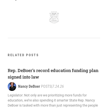
RELATED POSTS
Rep. DeBoer’s record education funding plan
signed into law
Nancy DeBoer
POSTS
|
7.24.26
Legislator: Not only are we prioritizing more funds for
education, we’re also spending it smarter State Rep. Nancy
DeBoer is tasked with more than just representing the people