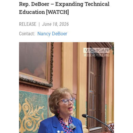
Rep. DeBoer – Expanding Technical
Education [WATCH]
RELEASE
|
June 18, 2026
Contact:
Nancy DeBoer