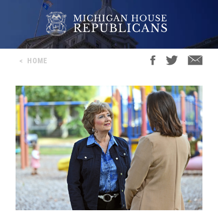
<
HOME