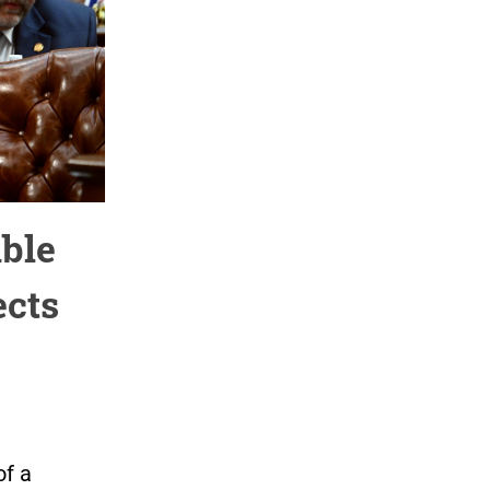
ble
ects
of a