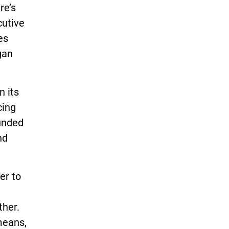
re’s
cutive
es
gan
n its
cing
unded
nd
er to
ther.
means,