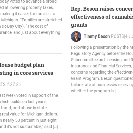
oday voted to advance a broad
ed at lowering property taxes,
Rep. Beson raises conce
 making it easier for families to
effectiveness of cannabis
 Michigan. “Families are stretched
grants
n (R-Bay City). “The cost of
nsurance, and just about everything
Timmy Beson
POSTS
|
4.1.
Following a presentation by the 
Regulatory Agency before the Ho
Subcommittee on Licensing and R
House budget plan
Insurance and Financial Services,
sting in core services
concerns regarding the effectivene
Grant Program. Beson questioned 
STS
|
4.27.26
failure rate of businesses receivi
whether the program is […]
st week voted in support of the
ich builds on last year’s
 fraud, and abuse in state
real value for Michigan dollars.
 nearly 50 percent in just eight
nd it’s not sustainable,” said […]