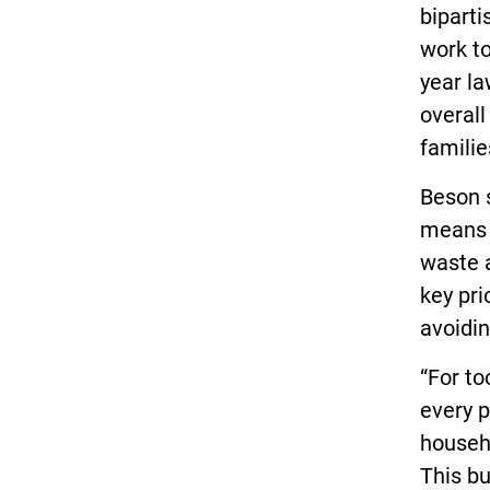
biparti
work to
year l
overall
familie
Beson s
means 
waste 
key pri
avoidin
“For to
every p
househ
This bu