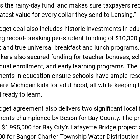
s the rainy-day fund, and makes sure taxpayers re
atest value for every dollar they send to Lansing.”
get deal also includes historic investments in edu
ng record-breaking per-student funding of $10,300 
 and true universal breakfast and lunch programs.
ers also secured funding for teacher bonuses, sc
dual enrollment, and early learning programs. The
ments in education ensure schools have ample res
are Michigan kids for adulthood, all while keeping
 ready to learn.
get agreement also delivers two significant local
ments championed by Beson for Bay County. The pr
 $1,995,000 for Bay City’s Lafayette Bridge project
00 for Bangor Charter Township Water Distribution