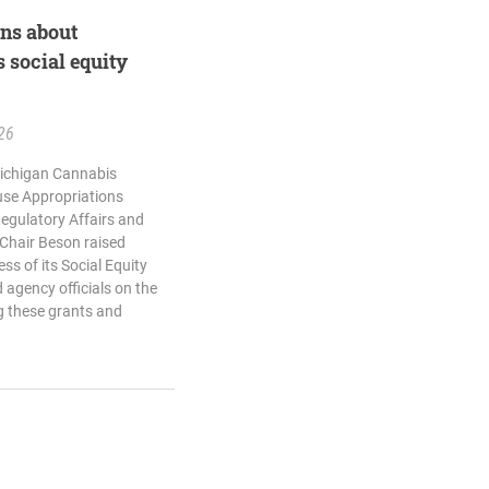
rns about
 social equity
26
Michigan Cannabis
use Appropriations
egulatory Affairs and
 Chair Beson raised
ss of its Social Equity
agency officials on the
ng these grants and