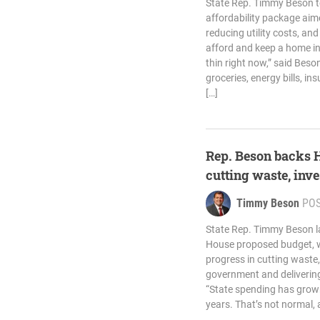
State Rep. Timmy Beson t
affordability package aim
reducing utility costs, and
afford and keep a home in
thin right now,” said Beso
groceries, energy bills, i
[…]
Rep. Beson backs 
cutting waste, inve
Timmy Beson
PO
State Rep. Timmy Beson la
House proposed budget, wh
progress in cutting waste,
government and delivering 
“State spending has grown
years. That’s not normal, a