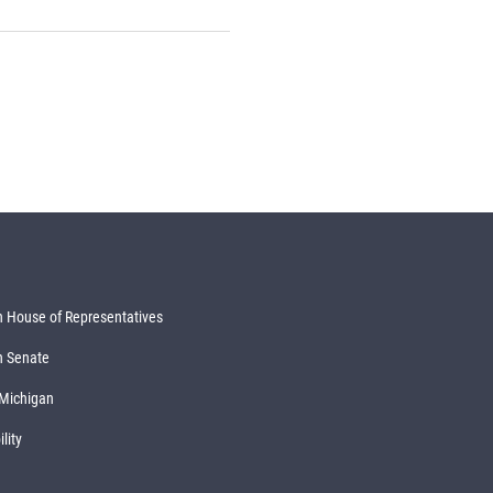
 House of Representatives
n Senate
 Michigan
lity