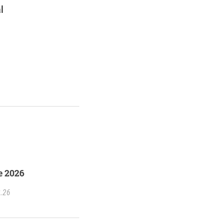
l
e 2026
2.26