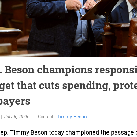
. Beson champions responsi
get that cuts spending, prot
payers
|
July 6, 2026
Contact:
Timmy Beson
Rep. Timmy Beson today championed the passage 