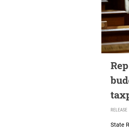
Rep
bud
tax
RELEASE
State 