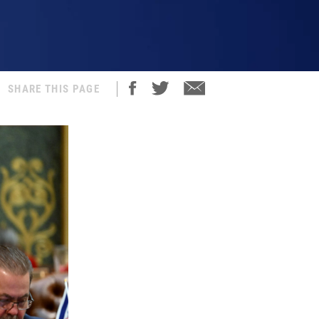
SHARE THIS PAGE