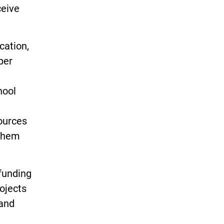
ceive
cation,
per
hool
ources
 them
 funding
ojects
 and