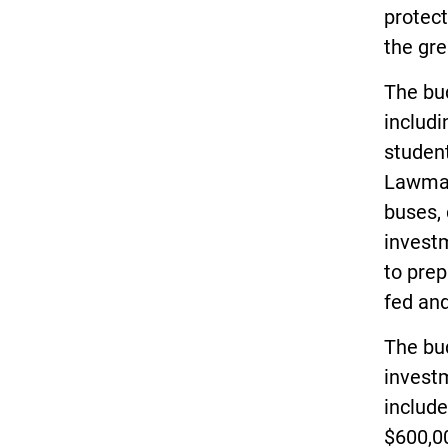
protect
the gre
The bud
includi
student
Lawmak
buses, 
invest
to prep
fed and
The bud
invest
include
$600,0