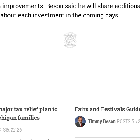
 improvements. Beson said he will share additiona
 about each investment in the coming days.
jor tax relief plan to
Fairs and Festivals Guid
chigan families
Timmy Beson
POSTS
|
5.1
STS
|
5.22.26