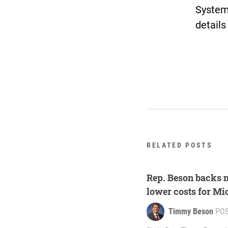
System
details
RELATED POSTS
Rep. Beson backs ma
lower costs for Mi
Timmy Beson
PO