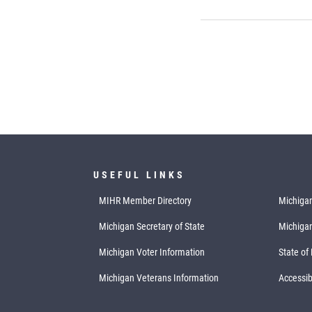
USEFUL LINKS
MIHR Member Directory
Michigan
Michigan Secretary of State
Michiga
Michigan Voter Information
State of
Michigan Veterans Information
Accessibi