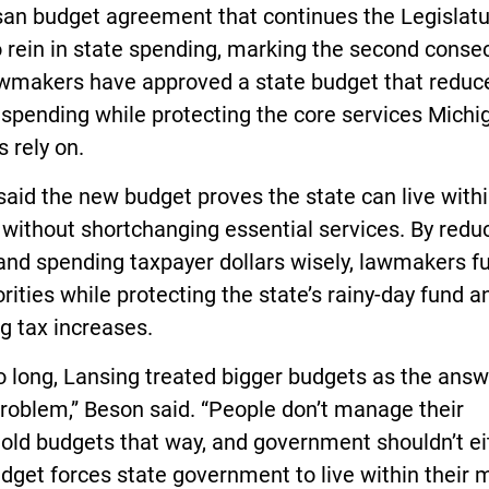
san budget agreement that continues the Legislatu
 rein in state spending, marking the second conse
awmakers have approved a state budget that reduc
 spending while protecting the core services Michi
s rely on.
aid the new budget proves the state can live withi
without shortchanging essential services. By redu
and spending taxpayer dollars wisely, lawmakers f
orities while protecting the state’s rainy-day fund a
g tax increases.
o long, Lansing treated bigger budgets as the answ
roblem,” Beson said. “People don’t manage their
old budgets that way, and government shouldn’t ei
dget forces state government to live within their 