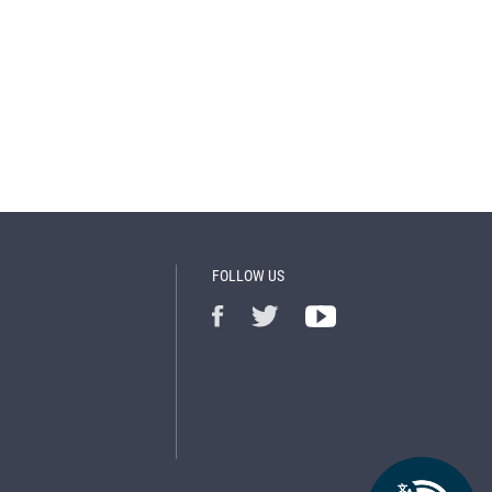
FOLLOW US