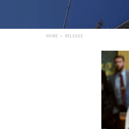
HOME
>
RELEASE