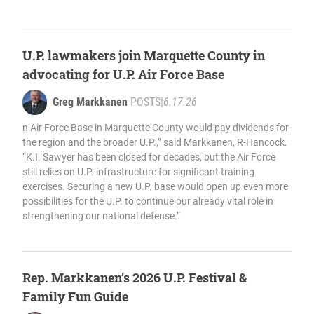
U.P. lawmakers join Marquette County in
advocating for U.P. Air Force Base
Greg Markkanen
POSTS
|
6.17.26
n Air Force Base in Marquette County would pay dividends for
the region and the broader U.P.,” said Markkanen, R-Hancock.
“K.I. Sawyer has been closed for decades, but the Air Force
still relies on U.P. infrastructure for significant training
exercises. Securing a new U.P. base would open up even more
possibilities for the U.P. to continue our already vital role in
strengthening our national defense.”
Rep. Markkanen’s 2026 U.P. Festival &
Family Fun Guide