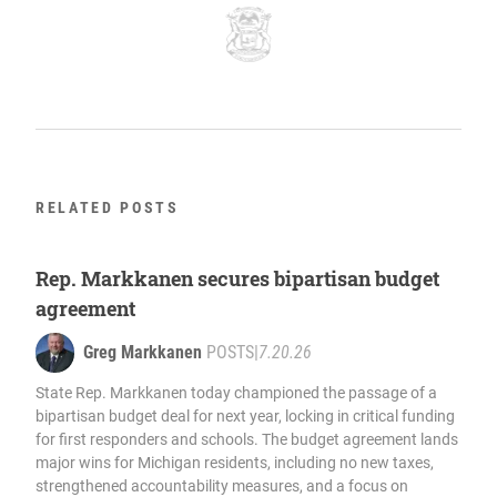
RELATED POSTS
Rep. Markkanen secures bipartisan budget
agreement
Greg Markkanen
POSTS
|
7.20.26
State Rep. Markkanen today championed the passage of a
bipartisan budget deal for next year, locking in critical funding
for first responders and schools. The budget agreement lands
major wins for Michigan residents, including no new taxes,
strengthened accountability measures, and a focus on