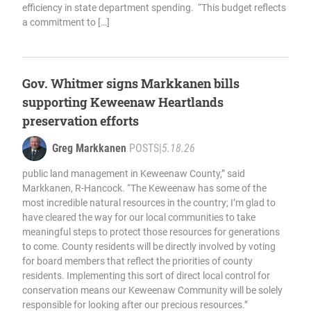
efficiency in state department spending. “This budget reflects
a commitment to […]
Gov. Whitmer signs Markkanen bills
supporting Keweenaw Heartlands
preservation efforts
Greg Markkanen
POSTS
|
5.18.26
public land management in Keweenaw County,” said
Markkanen, R-Hancock. “The Keweenaw has some of the
most incredible natural resources in the country; I’m glad to
have cleared the way for our local communities to take
meaningful steps to protect those resources for generations
to come. County residents will be directly involved by voting
for board members that reflect the priorities of county
residents. Implementing this sort of direct local control for
conservation means our Keweenaw Community will be solely
responsible for looking after our precious resources.”