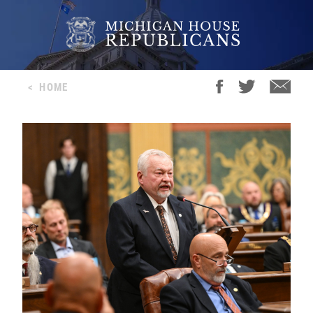
<
HOME