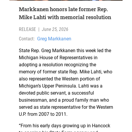
Markkanen honors late former Rep.
Mike Lahti with memorial resolution
RELEASE
|
June 25, 2026
Contact:
Greg Markkanen
State Rep. Greg Markkanen this week led the
Michigan House of Representatives in
adopting a resolution recognizing the
memory of former state Rep. Mike Lahti, who
also represented the Western portion of
Michigan’s Upper Peninsula. Lahti was a
devoted public servant, a successful
businessman, and a proud family man who
served as state representative for the Western
U.P. from 2007 to 2011.
“From his early days growing up in Hancock