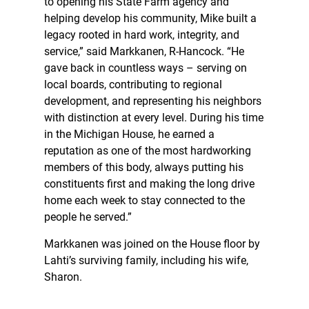
to opening his State Farm agency and
helping develop his community, Mike built a
legacy rooted in hard work, integrity, and
service,” said Markkanen, R-Hancock. “He
gave back in countless ways – serving on
local boards, contributing to regional
development, and representing his neighbors
with distinction at every level. During his time
in the Michigan House, he earned a
reputation as one of the most hardworking
members of this body, always putting his
constituents first and making the long drive
home each week to stay connected to the
people he served.”
Markkanen was joined on the House floor by
Lahti’s surviving family, including his wife,
Sharon.