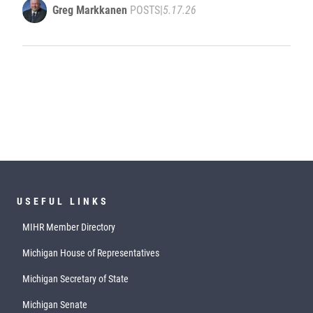
Greg Markkanen
POSTS
|
5.17.26
USEFUL LINKS
MIHR Member Directory
Michigan House of Representatives
Michigan Secretary of State
Michigan Senate